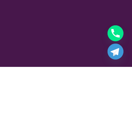
Part Time Gigolo Job