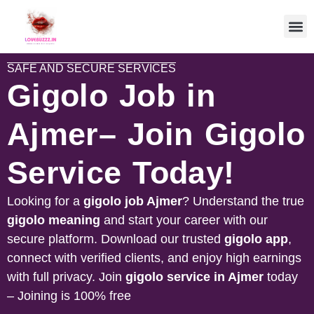
SAFE AND SECURE SERVICES
Gigolo Job in
Ajmer– Join Gigolo
Service Today!
Looking for a
gigolo job
Ajmer
? Understand the true
gigolo meaning
and start your career with our
secure platform. Download our trusted
gigolo app
,
connect with verified clients, and enjoy high earnings
with full privacy. Join
gigolo service in
Ajmer
today
– Joining is 100% free