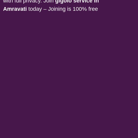
with full privacy. Join
gigolo service in
Amravati
today – Joining is 100% free