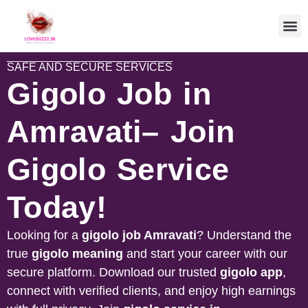
SAFE AND SECURE SERVICES
Gigolo Job in
Amravati– Join
Gigolo Service
Today!
Looking for a
gigolo job
Amravati
? Understand the
true
gigolo meaning
and start your career with our
secure platform. Download our trusted
gigolo app
,
connect with verified clients, and enjoy high earnings