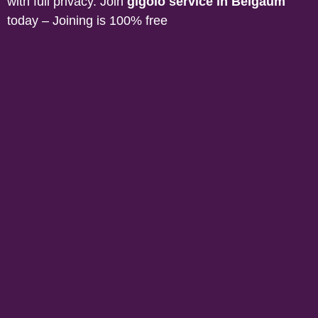
with full privacy. Join
gigolo service in
Belgaum
today – Joining is 100% free