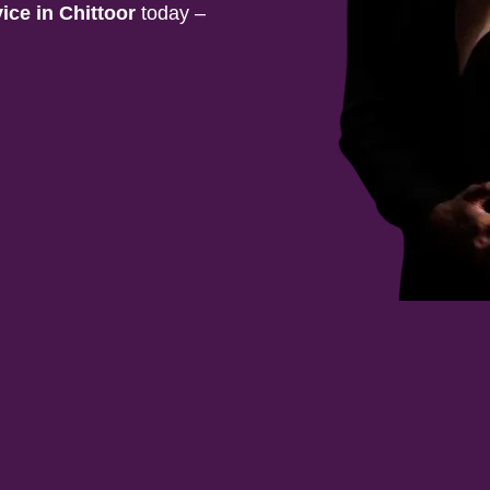
vice in
Chittoor
today –