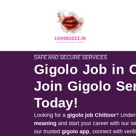
SAFE AND SECURE SERVICES
Gigolo Job in 
Join Gigolo Se
Today!
Looking for a
gigolo job
Chittoor
? Under
meaning
and start your career with our s
our trusted
gigolo app
, connect with verif