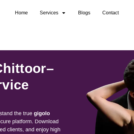
Home
Services
Blogs
Contact
Chittoor–
rvice
stand the true
gigolo
ecure platform. Download
ied clients, and enjoy high