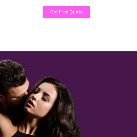
Get Free Quote