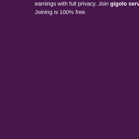
earnings with full privacy. Join
gigolo ser
Joining is 100% free