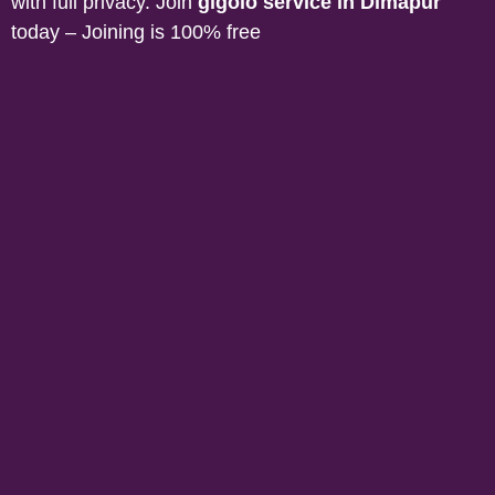
with full privacy. Join
gigolo service in
Dimapur
today – Joining is 100% free