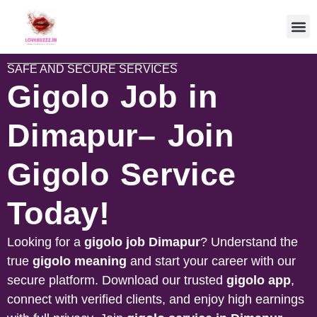
SAFE AND SECURE SERVICES
Gigolo Job in
Dimapur– Join
Gigolo Service
Today!
Looking for a
gigolo job
Dimapur
? Understand the
true
gigolo meaning
and start your career with our
secure platform. Download our trusted
gigolo app
,
connect with verified clients, and enjoy high earnings