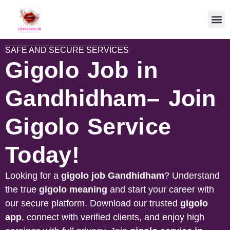
SAFE AND SECURE SERVICES
Gigolo Job in
Gandhidham– Join
Gigolo Service
Today!
Looking for a
gigolo job
Gandhidham
? Understand
the true
gigolo meaning
and start your career with
our secure platform. Download our trusted
gigolo
app
, connect with verified clients, and enjoy high