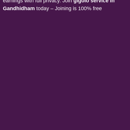
earnings with full privacy. Join
gigolo service in
Gandhidham
today – Joining is 100% free