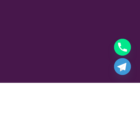
Part Time Gigolo Job