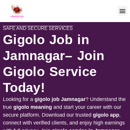
SAFE AND SECURE SERVICES
Gigolo Job in
Jamnagar– Join
Gigolo Service
Today!
Looking for a
gigolo job
Jamnagar
? Understand the
true
gigolo meaning
and start your career with our
secure platform. Download our trusted
gigolo app
,
connect with verified clients, and enjoy high earnings