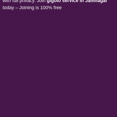
with full privacy. Join
gigolo service in
Jamnagar
today – Joining is 100% free