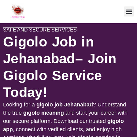
SAFE AND SECURE SERVICES
Gigolo Job in
Jehanabad– Join
Gigolo Service
Today!
Looking for a
gigolo job
Jehanabad
? Understand
the true
gigolo meaning
and start your career with
our secure platform. Download our trusted
gigolo
app
, connect with verified clients, and enjoy high