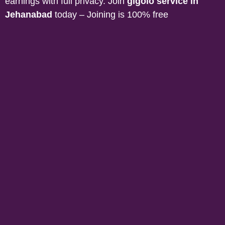
earnings with full privacy. Join
gigolo service in
Jehanabad
today – Joining is 100% free