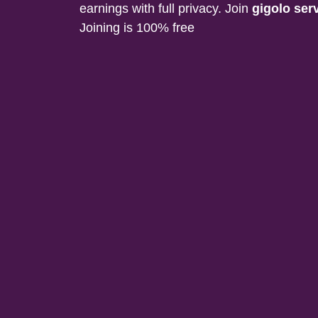
earnings with full privacy. Join
gigolo ser
Joining is 100% free