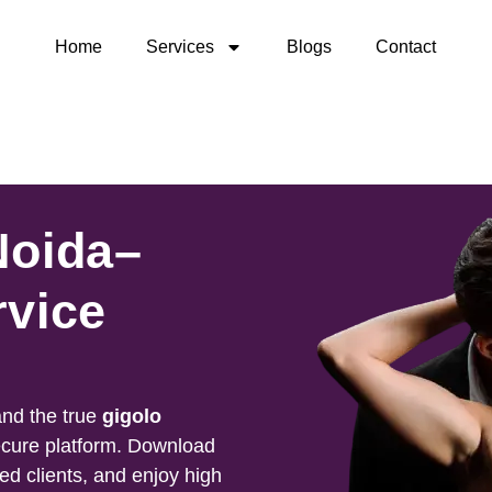
Home
Services
Blogs
Contact
Noida–
rvice
nd the true
gigolo
ecure platform. Download
ied clients, and enjoy high