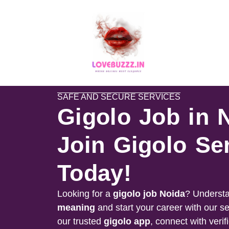
SAFE AND SECURE SERVICES
Gigolo Job in 
Join Gigolo Se
Today!
Looking for a
gigolo job
Noida
? Understa
meaning
and start your career with our s
our trusted
gigolo app
, connect with verif