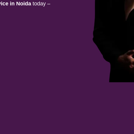
vice in
Noida
today –