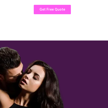
Get Free Quote