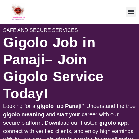
SAFE AND SECURE SERVICES
Gigolo Job in
Panaji– Join
Gigolo Service
Today!
Looking for a
gigolo job
Panaji
? Understand the true
gigolo meaning
and start your career with our
secure platform. Download our trusted
gigolo app
,
connect with verified clients, and enjoy high earnings