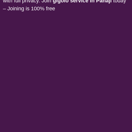
with full privacy. Join
gigolo service in
Panaji
today
– Joining is 100% free