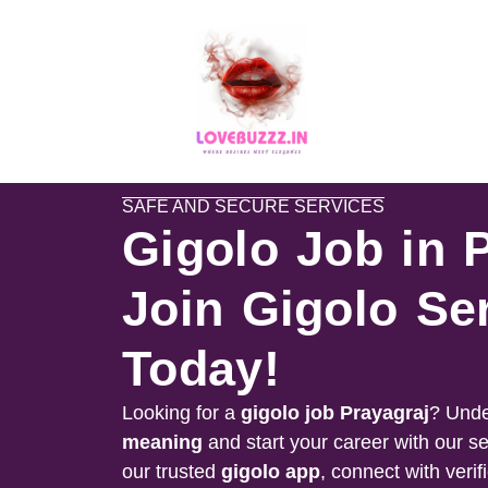
SAFE AND SECURE SERVICES
Gigolo Job in 
Join Gigolo Se
Today!
Looking for a
gigolo job
Prayagraj
? Unde
meaning
and start your career with our s
our trusted
gigolo app
, connect with verif