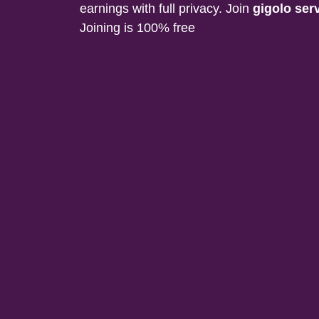
earnings with full privacy. Join
gigolo ser
Joining is 100% free