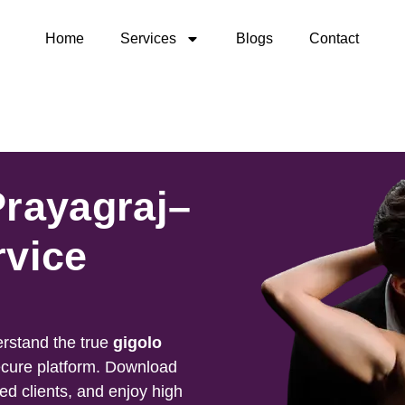
Home
Services
Blogs
Contact
Prayagraj–
rvice
rstand the true
gigolo
ecure platform. Download
ied clients, and enjoy high