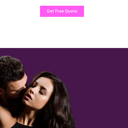
Get Free Quote