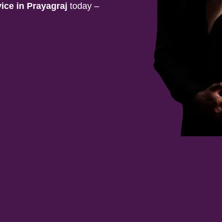
vice in
Prayagraj
today –