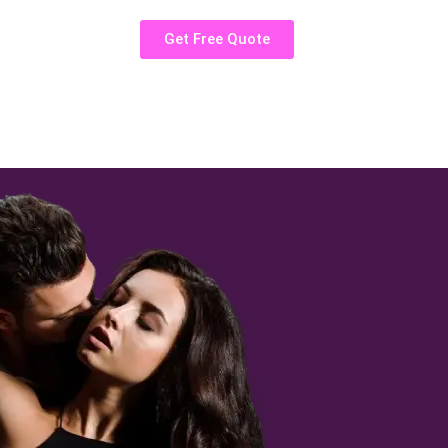
Get Free Quote