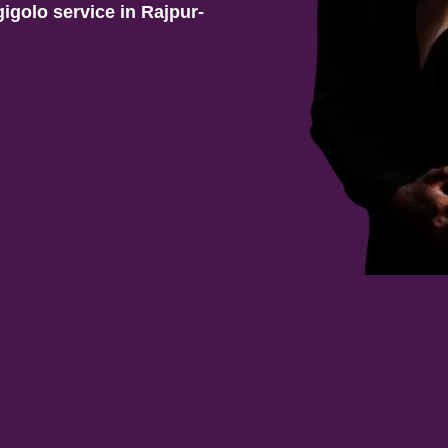
gigolo service in
Rajpur-