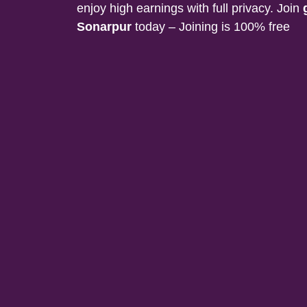
enjoy high earnings with full privacy. Join
Sonarpur
today – Joining is 100% free