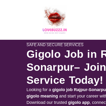
SAFE AND SECURE SERVICES
Gigolo Job in 
Sonarpur– Join
Service Today!
Looking for a
gigolo job
Rajpur-Sonarpu
gigolo meaning
and start your career wit
Download our trusted
gigolo app
, connect