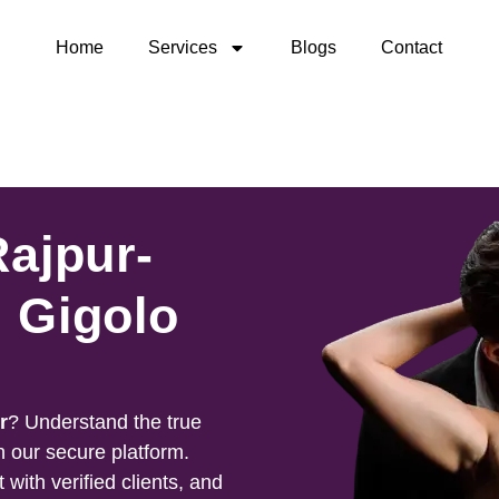
Home
Services
Blogs
Contact
Rajpur-
 Gigolo
r
? Understand the true
h our secure platform.
 with verified clients, and