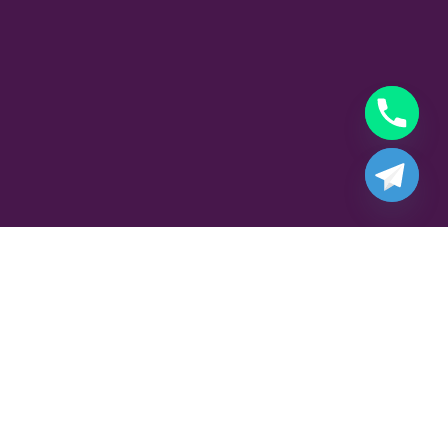
Part Time Gigolo Job