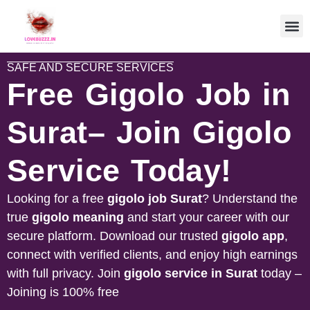
SAFE AND SECURE SERVICES
Free Gigolo Job in
Surat– Join Gigolo
Service Today!
Looking for a free
gigolo job
Surat
? Understand the
true
gigolo meaning
and start your career with our
secure platform. Download our trusted
gigolo app
,
connect with verified clients, and enjoy high earnings
with full privacy. Join
gigolo service in
Surat
today –
Joining is 100% free