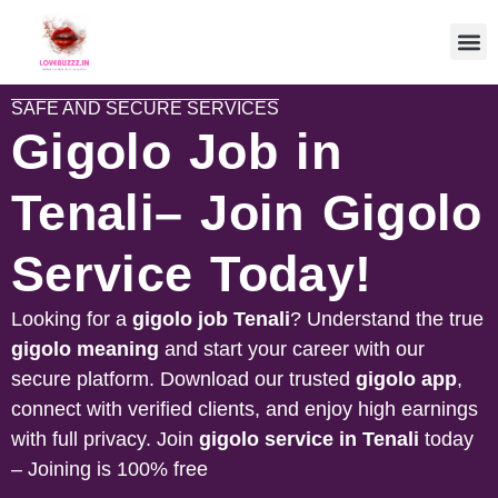
SAFE AND SECURE SERVICES
Gigolo Job in
Tenali– Join Gigolo
Service Today!
Looking for a
gigolo job
Tenali
? Understand the true
gigolo meaning
and start your career with our
secure platform. Download our trusted
gigolo app
,
connect with verified clients, and enjoy high earnings
with full privacy. Join
gigolo service in
Tenali
today
– Joining is 100% free