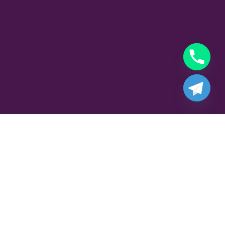
Part Time Gigolo Job