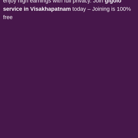
enjoy high earnings with full privacy. Join
gigolo
service in Visakhapatnam
today – Joining is 100%
free