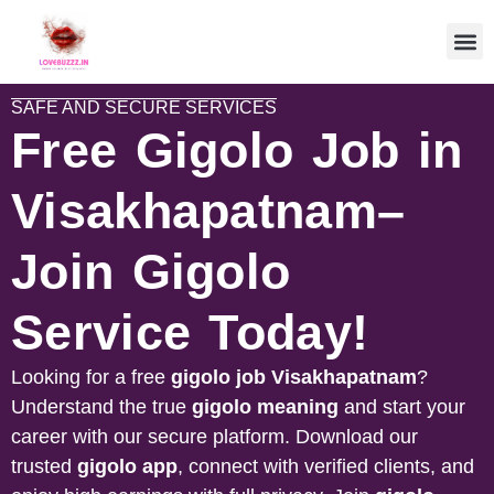
SAFE AND SECURE SERVICES
Free Gigolo Job in
Visakhapatnam–
Join Gigolo
Service Today!
Looking for a free
gigolo job Visakhapatnam
?
Understand the true
gigolo meaning
and start your
career with our secure platform. Download our
trusted
gigolo app
, connect with verified clients, and