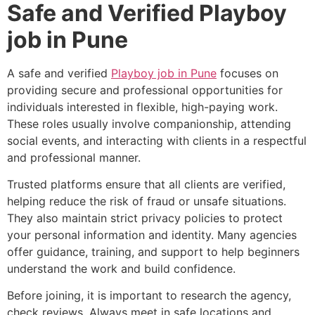
Safe and Verified Playboy
job in Pune
A safe and verified
Playboy job in Pune
focuses on
providing secure and professional opportunities for
individuals interested in flexible, high-paying work.
These roles usually involve companionship, attending
social events, and interacting with clients in a respectful
and professional manner.
Trusted platforms ensure that all clients are verified,
helping reduce the risk of fraud or unsafe situations.
They also maintain strict privacy policies to protect
your personal information and identity. Many agencies
offer guidance, training, and support to help beginners
understand the work and build confidence.
Before joining, it is important to research the agency,
check reviews, Always meet in safe locations and