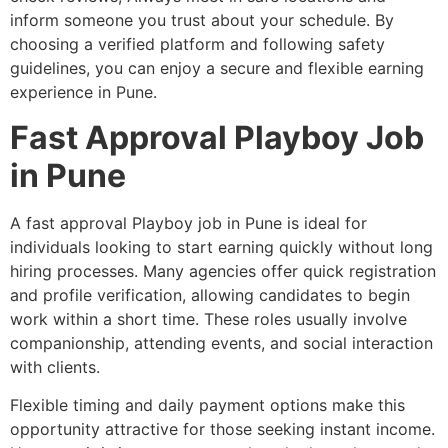
inform someone you trust about your schedule. By
choosing a verified platform and following safety
guidelines, you can enjoy a secure and flexible earning
experience in Pune.
Fast Approval Playboy Job
in Pune
A fast approval Playboy job in Pune is ideal for
individuals looking to start earning quickly without long
hiring processes. Many agencies offer quick registration
and profile verification, allowing candidates to begin
work within a short time. These roles usually involve
companionship, attending events, and social interaction
with clients.
Flexible timing and daily payment options make this
opportunity attractive for those seeking instant income.