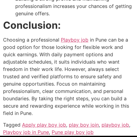
professionalism increases your chances of getting
genuine offers.
Conclusion:
Choosing a professional
Playboy job
in Pune can be a
good option for those looking for flexible work and
quick earnings. With daily payment options and
adjustable schedules, it suits individuals who want
freedom in their work life. However, always select
trusted and verified platforms to ensure safety and
genuine opportunities. Focus on maintaining
professionalism, clear communication, and personal
boundaries. By taking the right steps, you can build a
secure and rewarding experience while working in this
field in Pune.
Tagged
Apply play boy job
,
play boy join
,
playboy job
,
Playboy job in Pune
,
Pune play boy job