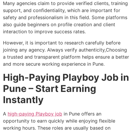
Many agencies claim to provide verified clients, training
support, and confidentiality, which are important for
safety and professionalism in this field. Some platforms
also guide beginners on profile creation and client
interaction to improve success rates.
However, it is important to research carefully before
joining any agency. Always verify authenticity,Choosing
a trusted and transparent platform helps ensure a better
and more secure working experience in Pune.
High-Paying Playboy Job in
Pune – Start Earning
Instantly
A
high-paying Playboy job
in Pune offers an
opportunity to earn quickly while enjoying flexible
working hours. These roles are usually based on