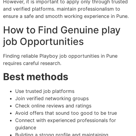
However, it is important to apply only through trusted
and verified platforms. maintain professionalism to
ensure a safe and smooth working experience in Pune.
How to Find Genuine play
job Opportunities
Finding reliable Playboy job opportunities in Pune
requires careful research.
Best methods
Use trusted job platforms
Join verified networking groups
Check online reviews and ratings
Avoid offers that sound too good to be true
Connect with experienced professionals for
guidance
Building a strong profile and maintaining