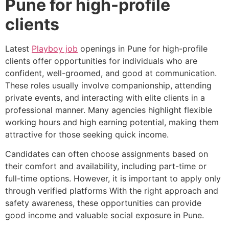
Pune for high-profile
clients
Latest
Playboy job
openings in Pune for high-profile
clients offer opportunities for individuals who are
confident, well-groomed, and good at communication.
These roles usually involve companionship, attending
private events, and interacting with elite clients in a
professional manner. Many agencies highlight flexible
working hours and high earning potential, making them
attractive for those seeking quick income.
Candidates can often choose assignments based on
their comfort and availability, including part-time or
full-time options. However, it is important to apply only
through verified platforms With the right approach and
safety awareness, these opportunities can provide
good income and valuable social exposure in Pune.