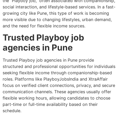
the “Playboy job,” often associated with companionship,
social interaction, and lifestyle-based services. In a fast-
growing city like Pune, this type of work is becoming
more visible due to changing lifestyles, urban demand,
and the need for flexible income sources.
Trusted Playboy job
agencies in Pune
Trusted Playboy job agencies in Pune provide
structured and professional opportunities for individuals
seeking flexible income through companionship-based
roles. Platforms like PlayboyJobsIndia and XtraAffair
focus on verified client connections, privacy, and secure
communication channels. These agencies usually offer
flexible working hours, allowing candidates to choose
part-time or full-time availability based on their
schedule.