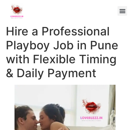
Hire a Professional
Playboy Job in Pune
with Flexible Timing
& Daily Payment