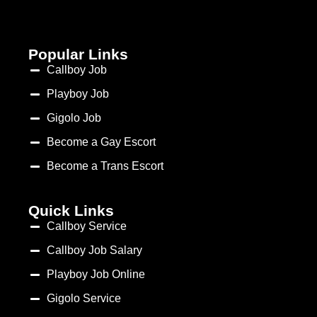
Popular Links
Callboy Job
Playboy Job
Gigolo Job
Become a Gay Escort
Become a Trans Escort
Quick Links
Callboy Service
Callboy Job Salary
Playboy Job Online
Gigolo Service