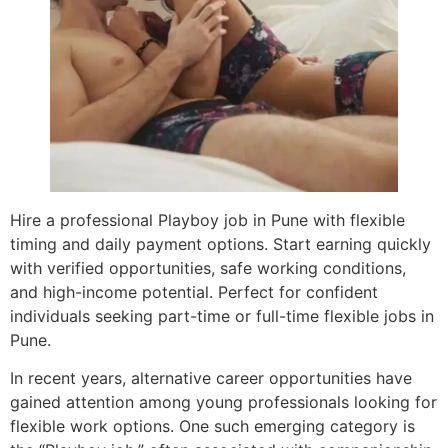
Hire a professional Playboy job in Pune with flexible
timing and daily payment options. Start earning quickly
with verified opportunities, safe working conditions,
and high-income potential. Perfect for confident
individuals seeking part-time or full-time flexible jobs in
Pune.
In recent years, alternative career opportunities have
gained attention among young professionals looking for
flexible work options. One such emerging category is