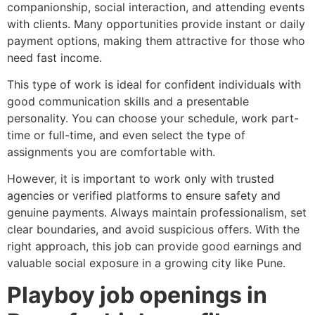
companionship, social interaction, and attending events
with clients. Many opportunities provide instant or daily
payment options, making them attractive for those who
need fast income.
This type of work is ideal for confident individuals with
good communication skills and a presentable
personality. You can choose your schedule, work part-
time or full-time, and even select the type of
assignments you are comfortable with.
However, it is important to work only with trusted
agencies or verified platforms to ensure safety and
genuine payments. Always maintain professionalism, set
clear boundaries, and avoid suspicious offers. With the
right approach, this job can provide good earnings and
valuable social exposure in a growing city like Pune.
Playboy job openings in