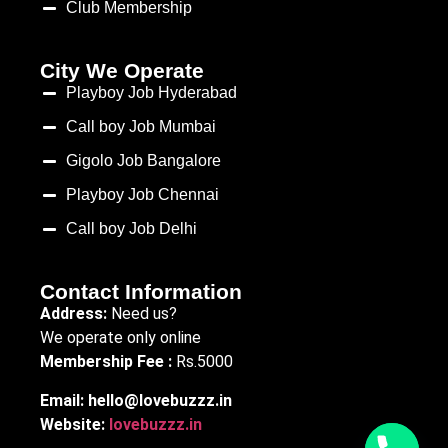
Club Membership
City We Operate
Playboy Job Hyderabad
Call boy Job Mumbai
Gigolo Job Bangalore
Playboy Job Chennai
Call boy Job Delhi
Contact Information
Address:
Need us?
We operate only online
Membership Fee :
Rs.5000
Email:
hello@lovebuzzz.in
Website:
lovebuzzz.in