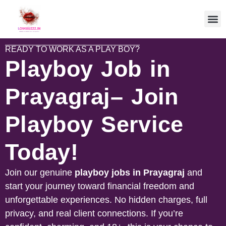
READY TO WORK AS A PLAY BOY?
Playboy Job in
Prayagraj– Join
Playboy Service
Today!
Join our genuine
playboy jobs in
Prayagraj
and
start your journey toward financial freedom and
unforgettable experiences. No hidden charges, full
privacy, and real client connections. If you’re