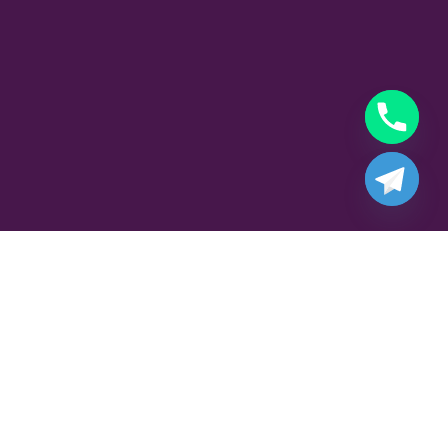
Part Time Playboy Job