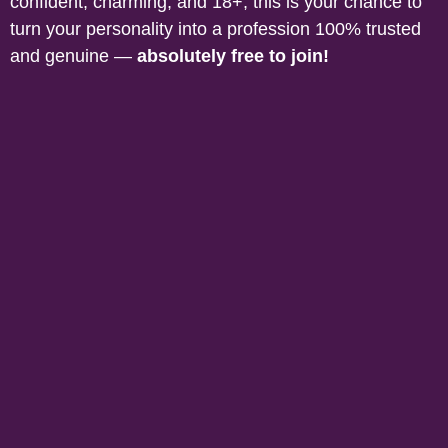
confident, charming, and 18+, this is your chance to
turn your personality into a profession 100% trusted
and genuine —
absolutely free to join!