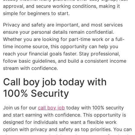
approval, and secure working conditions, making it
simple for beginners to start.
Privacy and safety are important, and most services
ensure your personal details remain confidential.
Whether you are looking for part-time work or a full-
time income source, this opportunity can help you
reach your financial goals faster. Stay professional,
follow basic guidelines, and build a consistent income
stream with confidence.
Call boy job today with
100% Security
Join us for our
call boy job
today with 100% security
and start earning with confidence. This opportunity is
designed for individuals who want a flexible work
option with privacy and safety as top priorities. You can