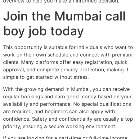
overview to help you make an informed decision.
Join the Mumbai call
boy job today
This opportunity is suitable for individuals who want to
work on their own schedule and connect with premium
clients. Many platforms offer easy registration, quick
approval, and complete privacy protection, making it
simple to get started without stress.
With the growing demand in Mumbai, you can receive
regular bookings and earn good money based on your
availability and performance. No special qualifications
are required, and beginners can also apply with
confidence. Safety and confidentiality are usually a top
priority, ensuring a secure working environment.
If you are looking for a part-time or full-time income