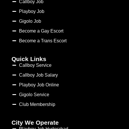
Callboy Job
Playboy Job
Gigolo Job
Become a Gay Escort
Become a Trans Escort
Quick Links
Callboy Service
Callboy Job Salary
Playboy Job Online
Gigolo Service
Club Membership
City We Operate
Playboy Job Hyderabad