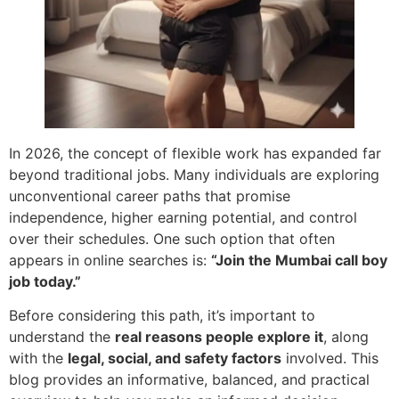
In 2026, the concept of flexible work has expanded far
beyond traditional jobs. Many individuals are exploring
unconventional career paths that promise
independence, higher earning potential, and control
over their schedules. One such option that often
appears in online searches is:
“Join the Mumbai call boy
job today.”
Before considering this path, it’s important to
understand the
real reasons people explore it
, along
with the
legal, social, and safety factors
involved. This
blog provides an informative, balanced, and practical