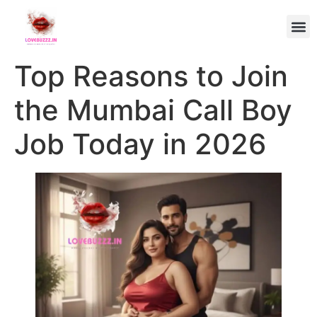
Top Reasons to Join
the Mumbai Call Boy
Job Today in 2026