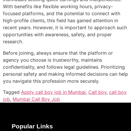
With benefits like flexible working hours, privacy-
focused platforms, and the potential to connect with
high-profile clients, this field has gained attention in
recent years. However, it is important to approach such
opportunities with awareness, safety, and proper
research.
Before joining, always ensure that the platform or
agency you choose is trustworthy, maintains
confidentiality, and follows legal guidelines. Prioritizing
personal safety and making informed decisions can help
you navigate this profession more securely.
Tagged
Apply call boy job in Mumbai
,
Call boy
,
call boy
job
,
Mumbai Call Boy Job
Popular Links