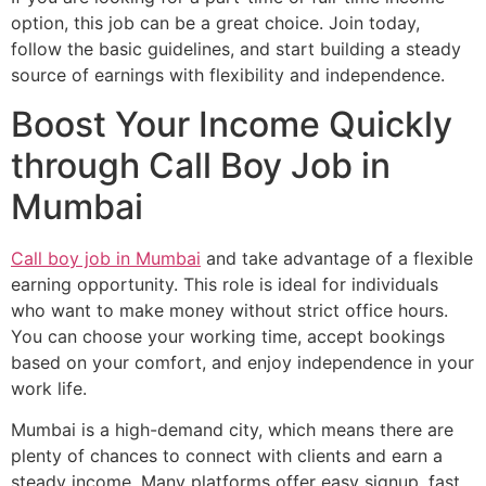
option, this job can be a great choice. Join today,
follow the basic guidelines, and start building a steady
source of earnings with flexibility and independence.
Boost Your Income Quickly
through Call Boy Job in
Mumbai
Call boy job in Mumbai
and take advantage of a flexible
earning opportunity. This role is ideal for individuals
who want to make money without strict office hours.
You can choose your working time, accept bookings
based on your comfort, and enjoy independence in your
work life.
Mumbai is a high-demand city, which means there are
plenty of chances to connect with clients and earn a
steady income. Many platforms offer easy signup, fast