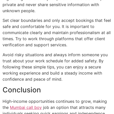
private and never share sensitive information with
unknown people.
Set clear boundaries and only accept bookings that feel
safe and comfortable for you. It is important to
communicate clearly and maintain professionalism at all
times. Try to work through platforms that offer client
verification and support services.
Avoid risky situations and always inform someone you
trust about your work schedule for added safety. By
following these simple tips, you can enjoy a secure
working experience and build a steady income with
confidence and peace of mind.
Conclusion
High-income opportunities continues to grow, making
the
Mumbai call boy
job an option that attracts many
individuals seeking quick earnings and independence.