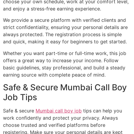
choose your own schedule, work at your comfort level,
and enjoy a stress-free earning experience.
We provide a secure platform with verified clients and
strict confidentiality, ensuring your personal details are
always protected. The registration process is simple
and quick, making it easy for beginners to get started.
Whether you want part-time or full-time work, this job
offers a great way to increase your income. Follow
basic guidelines, stay professional, and build a steady
earning source with complete peace of mind.
Safe & Secure Mumbai Call Boy
Job Tips
Safe & secure
Mumbai call boy job
tips can help you
work confidently and protect your privacy. Always
choose trusted and verified platforms before
registering. Make sure your personal details are kept