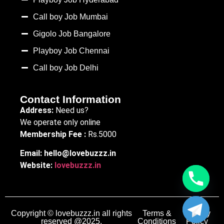
Call boy Job Mumbai
Gigolo Job Bangalore
Playboy Job Chennai
Call boy Job Delhi
Contact Information
Address:
Need us?
We operate only online
Membership Fee :
Rs.5000
Email:
hello@lovebuzzz.in
Website:
lovebuzzz.in
Copyright © lovebuzzz.in all rights
Terms &
Privacy
reserved @2025.
Conditions
Policy