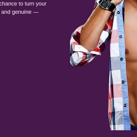
 chance to turn your
ed and genuine —