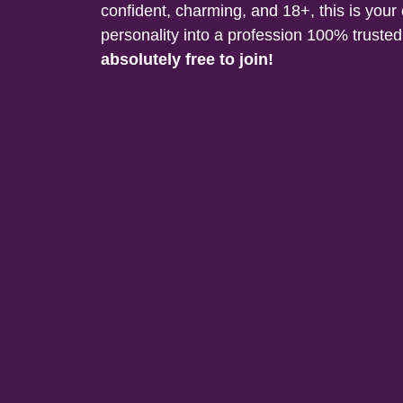
confident, charming, and 18+, this is your
personality into a profession 100% trust
absolutely free to join!