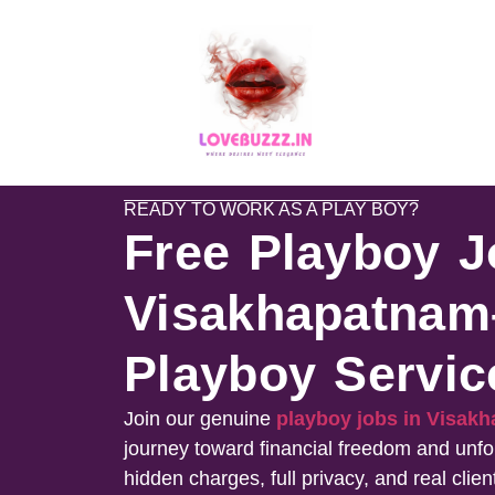
READY TO WORK AS A PLAY BOY?
Free Playboy J
Visakhapatnam
Playboy Servic
Join our genuine
playboy jobs in Visa
journey toward financial freedom and unfo
hidden charges, full privacy, and real clien