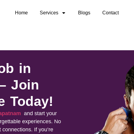
Home
Services
Blogs
Contact
ob in
– Join
e Today!
khapatnam
and start your
rgettable experiences. No
t connections. If you’re