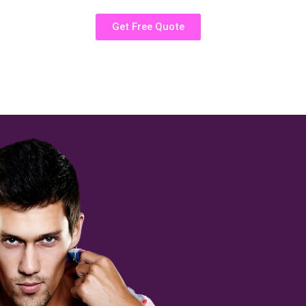
Get Free Quote