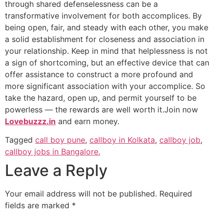
through shared defenselessness can be a
transformative involvement for both accomplices. By
being open, fair, and steady with each other, you make
a solid establishment for closeness and association in
your relationship. Keep in mind that helplessness is not
a sign of shortcoming, but an effective device that can
offer assistance to construct a more profound and
more significant association with your accomplice. So
take the hazard, open up, and permit yourself to be
powerless — the rewards are well worth it.Join now
Lovebuzzz.in
and earn money.
Tagged
call boy pune
,
callboy in Kolkata
,
callboy job
,
callboy jobs in Bangalore.
Leave a Reply
Your email address will not be published.
Required
fields are marked
*