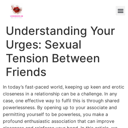
Understanding Your
Urges: Sexual
Tension Between
Friends
In today’s fast-paced world, keeping up keen and erotic
closeness in a relationship can be a challenge. In any
case, one effective way to fulfil this is through shared
powerlessness. By opening up to your associate and
permitting yourself to be powerless, you make a
profound enthusiastic association that can improve
closeness and reinforce your bond. In this article, we