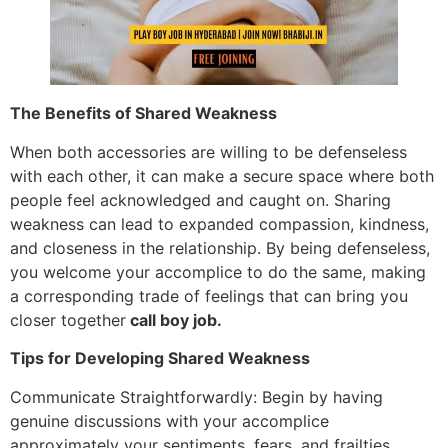
The Benefits of Shared Weakness
When both accessories are willing to be defenseless
with each other, it can make a secure space where both
people feel acknowledged and caught on. Sharing
weakness can lead to expanded compassion, kindness,
and closeness in the relationship. By being defenseless,
you welcome your accomplice to do the same, making
a corresponding trade of feelings that can bring you
closer together
call boy job.
Tips for Developing Shared Weakness
Communicate Straightforwardly: Begin by having
genuine discussions with your accomplice
approximately your sentiments, fears, and frailties.