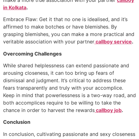
in Kolkata
.
Embrace Flaw: Get it that no one is idealised, and it’s
affirmed to make botches or have blemishes. By
grasping blemishes, you can make a more practical and
veritable association with your partner
callboy service
.
Overcoming Challenges
While shared helplessness can extend passionate and
arousing closeness, it can too bring up fears of
dismissal and judgment. It’s critical to address these
fears transparently and truly with your accomplice.
Keep in mind that powerlessness is a two-way road, and
both accomplices require to be willing to take the
chance in order to harvest the rewards
callboy job
.
Conclusion
In conclusion, cultivating passionate and sexy closeness